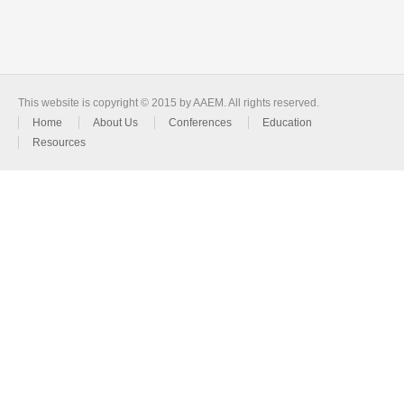
This website is copyright © 2015 by AAEM. All rights reserved.
Home
About Us
Conferences
Education
Resources