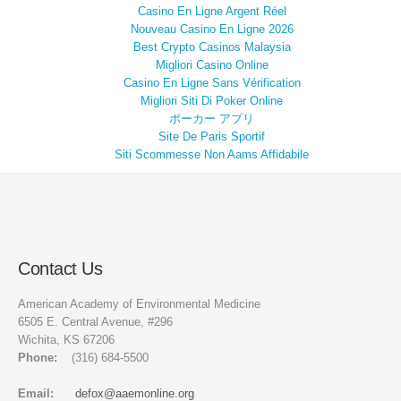
Casino En Ligne Argent Réel
Nouveau Casino En Ligne 2026
Best Crypto Casinos Malaysia
Migliori Casino Online
Casino En Ligne Sans Vérification
Migliori Siti Di Poker Online
ポーカー アプリ
Site De Paris Sportif
Siti Scommesse Non Aams Affidabile
Contact Us
American Academy of Environmental Medicine
6505 E. Central Avenue, #296
Wichita, KS 67206
Phone:
(316) 684-5500
Email:
defox@aaemonline.org