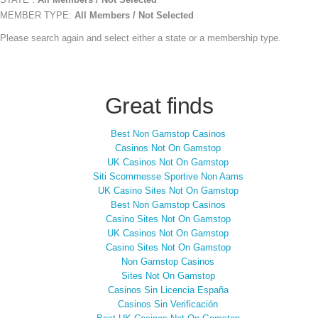
MEMBER TYPE:
All Members / Not Selected
Please search again and select either a state or a membership type.
Great finds
Best Non Gamstop Casinos
Casinos Not On Gamstop
UK Casinos Not On Gamstop
Siti Scommesse Sportive Non Aams
UK Casino Sites Not On Gamstop
Best Non Gamstop Casinos
Casino Sites Not On Gamstop
UK Casinos Not On Gamstop
Casino Sites Not On Gamstop
Non Gamstop Casinos
Sites Not On Gamstop
Casinos Sin Licencia España
Casinos Sin Verificación