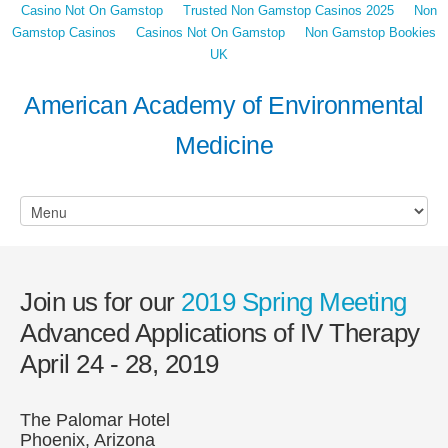
Casino Not On Gamstop
Trusted Non Gamstop Casinos 2025
Non
Gamstop Casinos
Casinos Not On Gamstop
Non Gamstop Bookies
UK
American Academy of Environmental
Medicine
Join us for our
2019 Spring Meeting
Advanced Applications of IV Therapy
April 24 - 28, 2019
The Palomar Hotel
Phoenix, Arizona