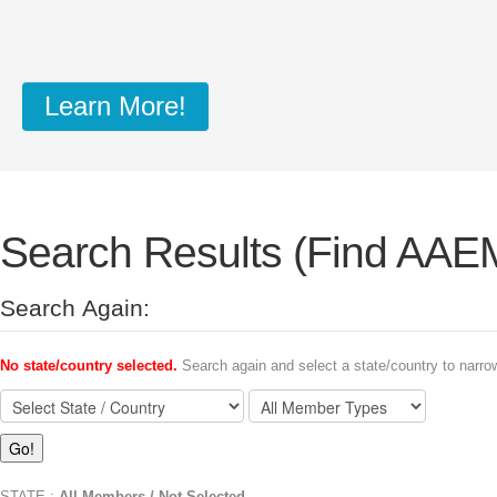
Learn More!
Search Results (Find AA
Search Again:
No state/country selected.
Search again and select a state/country to narro
STATE :
All Members / Not Selected