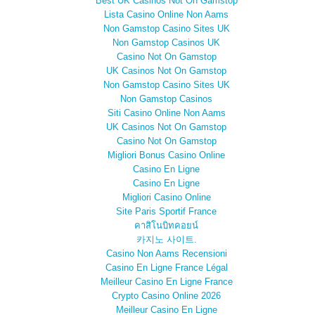
Best UK Casinos Not On Gamstop
Lista Casino Online Non Aams
Non Gamstop Casino Sites UK
Non Gamstop Casinos UK
Casino Not On Gamstop
UK Casinos Not On Gamstop
Non Gamstop Casino Sites UK
Non Gamstop Casinos
Siti Casino Online Non Aams
UK Casinos Not On Gamstop
Casino Not On Gamstop
Migliori Bonus Casino Online
Casino En Ligne
Casino En Ligne
Migliori Casino Online
Site Paris Sportif France
คาสิโนบิทคอยน์
카지노 사이트.
Casino Non Aams Recensioni
Casino En Ligne France Légal
Meilleur Casino En Ligne France
Crypto Casino Online 2026
Meilleur Casino En Ligne