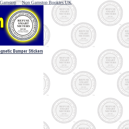
 Gamstop
Non Gamstop Bookies UK