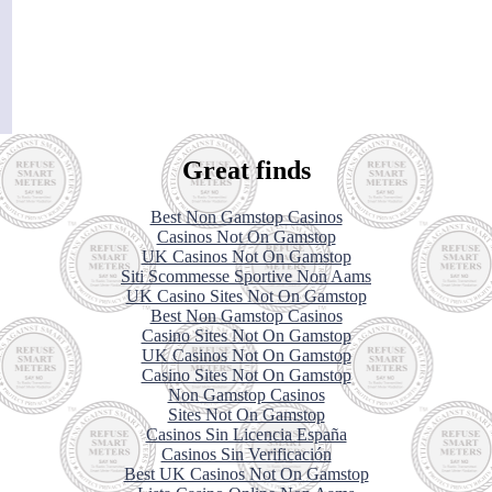
Great finds
Best Non Gamstop Casinos
Casinos Not On Gamstop
UK Casinos Not On Gamstop
Siti Scommesse Sportive Non Aams
UK Casino Sites Not On Gamstop
Best Non Gamstop Casinos
Casino Sites Not On Gamstop
UK Casinos Not On Gamstop
Casino Sites Not On Gamstop
Non Gamstop Casinos
Sites Not On Gamstop
Casinos Sin Licencia España
Casinos Sin Verificación
Best UK Casinos Not On Gamstop