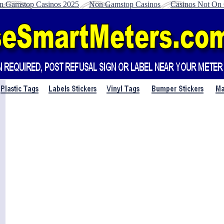
n Gamstop Casinos 2025
Non Gamstop Casinos
Casinos Not On