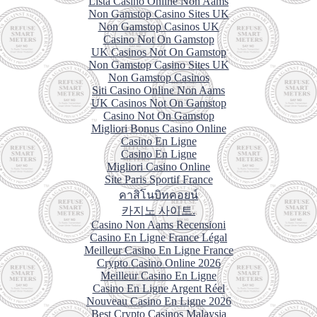
Lista Casino Online Non Aams
Non Gamstop Casino Sites UK
Non Gamstop Casinos UK
Casino Not On Gamstop
UK Casinos Not On Gamstop
Non Gamstop Casino Sites UK
Non Gamstop Casinos
Siti Casino Online Non Aams
UK Casinos Not On Gamstop
Casino Not On Gamstop
Migliori Bonus Casino Online
Casino En Ligne
Casino En Ligne
Migliori Casino Online
Site Paris Sportif France
คาสิโนบิทคอยน์
카지노 사이트.
Casino Non Aams Recensioni
Casino En Ligne France Légal
Meilleur Casino En Ligne France
Crypto Casino Online 2026
Meilleur Casino En Ligne
Casino En Ligne Argent Réel
Nouveau Casino En Ligne 2026
Best Crypto Casinos Malaysia