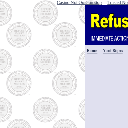
Casino Not On Gamstop
Trusted No