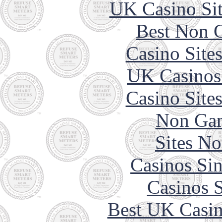
UK Casino Si
Best Non 
Casino Site
UK Casinos
Casino Site
Non Gam
Sites N
Casinos Sin
Casinos S
Best UK Casi