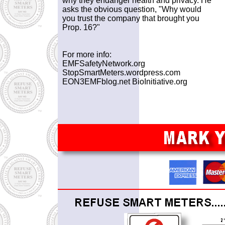
why they endanger health and privacy. He
asks the obvious question, "Why would
you trust the company that brought you
Prop. 16?"
For more info:
EMFSafetyNetwork.org
StopSmartMeters.wordpress.com
EON3EMFblog.net BioInitiative.org