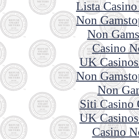
Lista Casin
Non Gamstop
Non Gams
Casino N
UK Casinos
Non Gamstop
Non Gam
Siti Casino
UK Casinos
Casino N