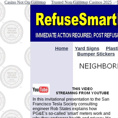
Casino Not On Gamstop
Trusted Non Gamstop Casinos 2025
Home
Yard Signs
Plast
Bumper Stickers
In this invitational presentation to the San
Francisco Tesla Society consulting
engineer Rob States explains how
PG&E's so-called 'smart' meters work and