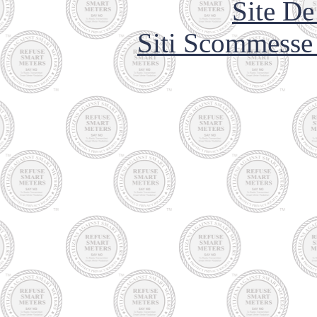
Site De
Siti Scommesse