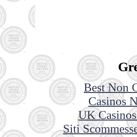
Gre
Best Non 
Casinos 
UK Casinos
Siti Scommess