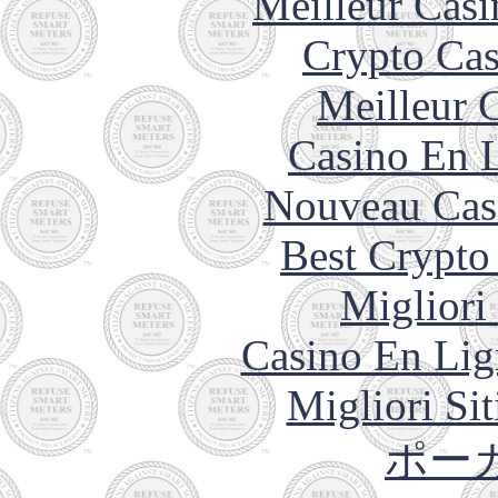
Meilleur Casi
Crypto Cas
Meilleur 
Casino En L
Nouveau Cas
Best Crypto
Migliori
Casino En Lig
Migliori Si
ポー