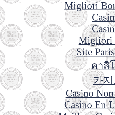
Migliori Bo
Casin
Casin
Migliori
Site Pari
คาสิ
카지
Casino Non
Casino En L